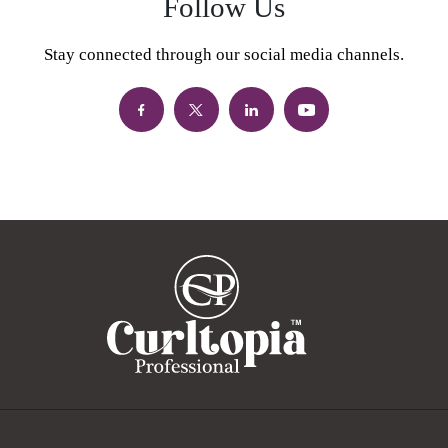
Follow Us
Stay connected through our social media channels.