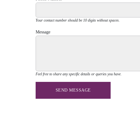
Your contact number should be 10 digits without spaces.
Message
Feel free to share any specific details or queries you have.
SEND MESSAGE