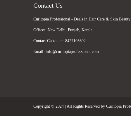
Contact Us
Curltopia Professional - Deals in Hair Care & Skin Beauty
Offices:
New Delhi, Punjab, Kerala
Contact Customer:
8427105692
Email:
info@curltopiaprofessional.com
Copyright © 2024 | All Rights Reserved by Curltopia Profe