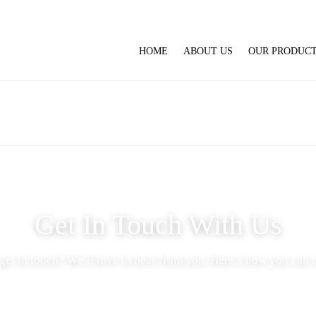
HOME
ABOUT US
OUR PRODUC
Get In Touch With Us
get in touch? We’d love to hear from you. Here’s how you can r