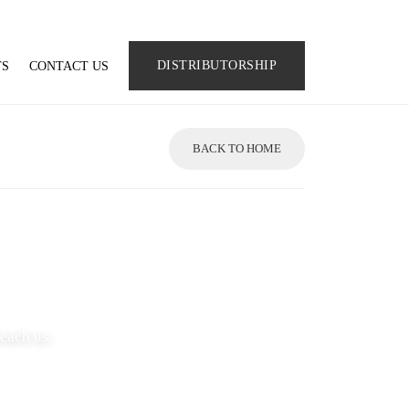
DISTRIBUTORSHIP
TS
CONTACT US
BACK TO HOME
each us..