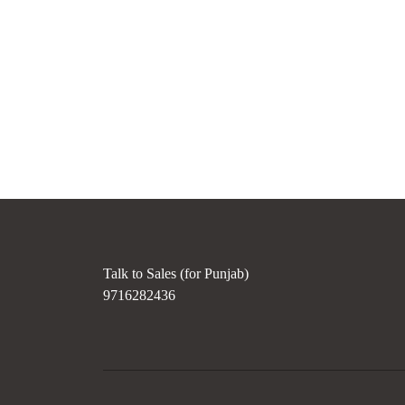
Talk to Sales (for Punjab)
9716282436