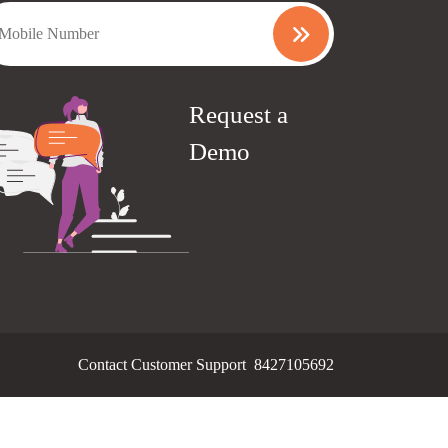
Request a
Demo
Contact Customer Support
8427105692