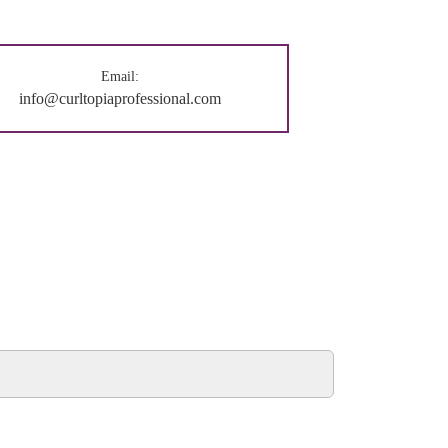
Email:
info@curltopiaprofessional.com