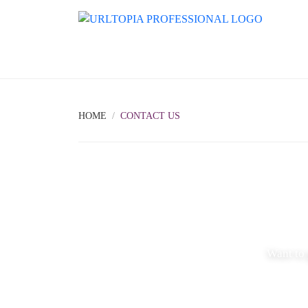
HOME
CONTACT US
Want to 