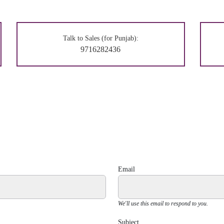
Talk to Sales (for Punjab):
9716282436
Email
We'll use this email to respond to you.
Subject