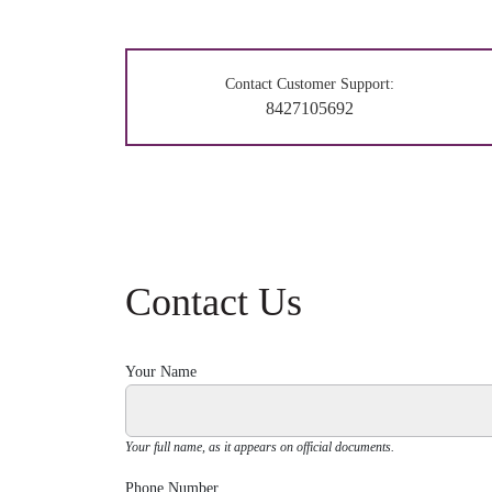
Contact Customer Support:
8427105692
Contact Us
Your Name
Your full name, as it appears on official documents.
Phone Number