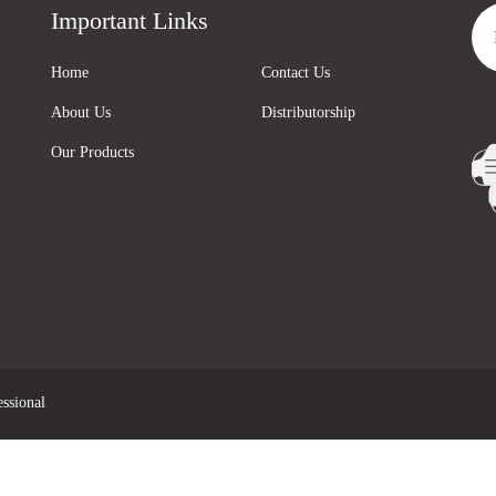
Important Links
Home
Contact Us
About Us
Distributorship
Our Products
ssional