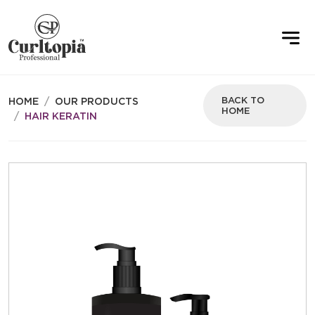
BACK TO
HOME
OUR PRODUCTS
HOME
HAIR KERATIN