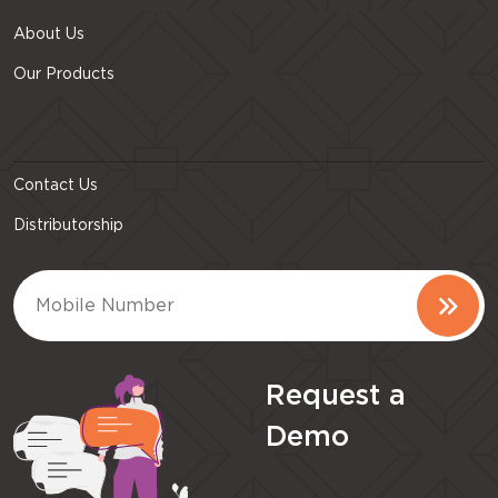
About Us
Our Products
Contact Us
Distributorship
Request a
Demo