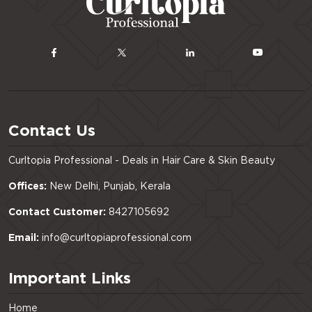
Contact Us
Curltopia Professional - Deals in Hair Care & Skin Beauty
Offices:
New Delhi, Punjab, Kerala
Contact Customer:
8427105692
Email:
info@curltopiaprofessional.com
Important Links
Home