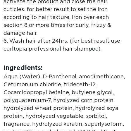
activate the product and close the hair
cuticles. for better result to set the iron
according to hair texture. Iron over each
section 8 or more times for curly, frizzy &
damage hair.
6. Wash hair after 24hrs. (for best result use
curltopia professional hair shampoo).
Ingredients:
Aqua (Water), D-Panthenol, amodimethicone,
Cetrimonium chloride, trideceth-12,
Cocamidopropyl betaine, butylene glycol,
polyquaternium-7, hyrolyzed corn protein,
hydrolyzed wheat protein, hydrolyzed soya
protein, hydrolyzed vegetable, sorbitol,
fragrance, hydrolyzed keratin, superlysoform,