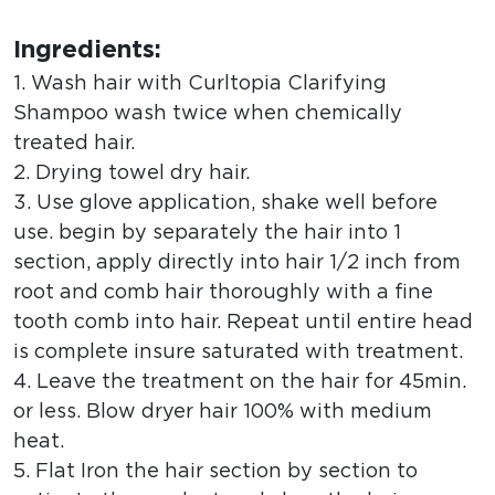
Ingredients:
1. Wash hair with Curltopia Clarifying
Shampoo wash twice when chemically
treated hair.
2. Drying towel dry hair.
3. Use glove application, shake well before
use. begin by separately the hair into 1
section, apply directly into hair 1/2 inch from
root and comb hair thoroughly with a fine
tooth comb into hair. Repeat until entire head
is complete insure saturated with treatment.
4. Leave the treatment on the hair for 45min.
or less. Blow dryer hair 100% with medium
heat.
5. Flat Iron the hair section by section to