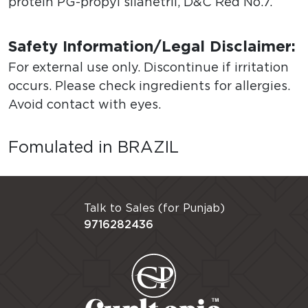
protein PG-propyl silanetril, D&C Red No.7.
Safety Information/Legal Disclaimer:
For external use only. Discontinue if irritation
occurs. Please check ingredients for allergies.
Avoid contact with eyes.
Fomulated in BRAZIL
Talk to Sales (for Punjab)
9716282436