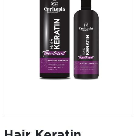
Hair Keratin