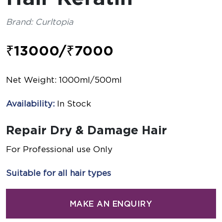
Brand: Curltopia
₹13000/₹7000
Net Weight: 1000ml/500ml
Availability:
In Stock
Repair Dry & Damage Hair
For Professional use Only
Suitable for all hair types
MAKE AN ENQUIRY