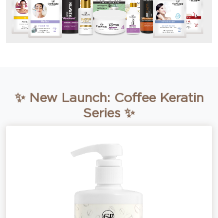
✨ New Launch: Coffee Keratin
Series ✨