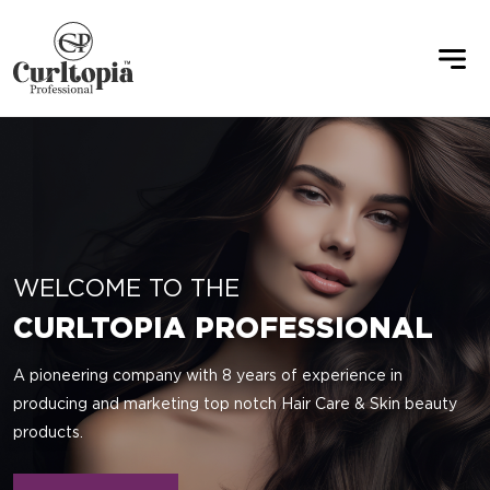
WELCOME TO THE
CURLTOPIA PROFESSIONAL
A pioneering company with 8 years of experience in
producing and marketing top notch Hair Care & Skin beauty
products.