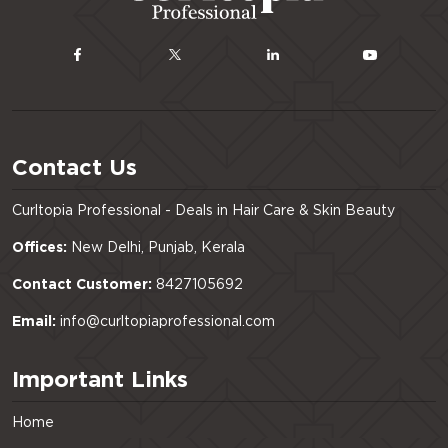
Contact Us
Curltopia Professional - Deals in Hair Care & Skin Beauty
Offices:
New Delhi, Punjab, Kerala
Contact Customer:
8427105692
Email:
info@curltopiaprofessional.com
Important Links
Home