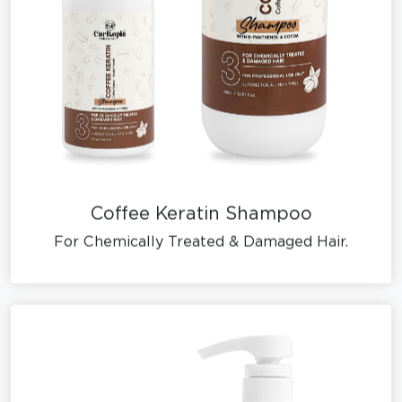
Coffee Keratin Shampoo
For Chemically Treated & Damaged Hair.