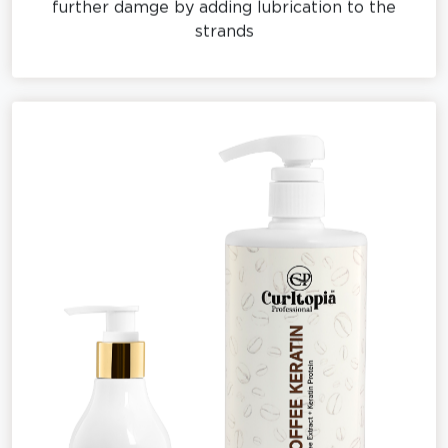
strands