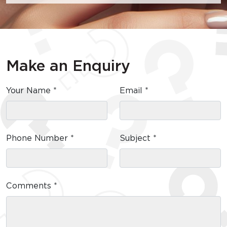
Make an Enquiry
Your Name *
Email *
Phone Number *
Subject *
Comments *