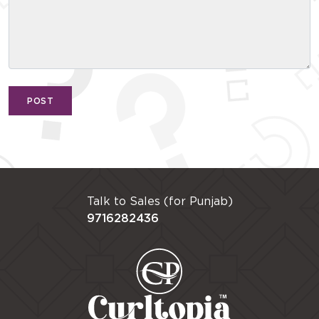
POST
Talk to Sales (for Punjab)
9716282436