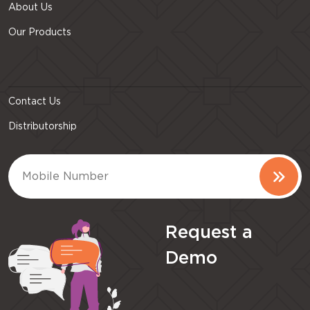
About Us
Our Products
Contact Us
Distributorship
Request a
Demo