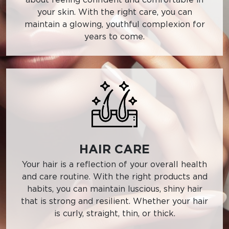
your skin. With the right care, you can
maintain a glowing, youthful complexion for
years to come.
HAIR CARE
Your hair is a reflection of your overall health
and care routine. With the right products and
habits, you can maintain luscious, shiny hair
that is strong and resilient. Whether your hair
is curly, straight, thin, or thick.