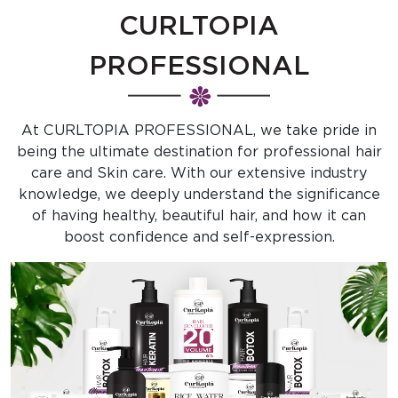
CURLTOPIA
PROFESSIONAL
At CURLTOPIA PROFESSIONAL, we take pride in
being the ultimate destination for professional hair
care and Skin care. With our extensive industry
knowledge, we deeply understand the significance
of having healthy, beautiful hair, and how it can
boost confidence and self-expression.