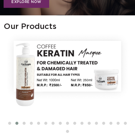
EXPLORE NOW
Our Products