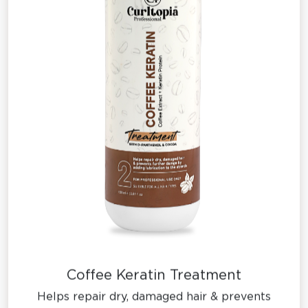
Coffee Keratin Treatment
Helps repair dry, damaged hair & prevents
further damge by adding lubrication to the