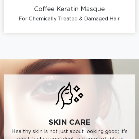
Coffee Keratin Masque
For Chemically Treated & Damaged Hair.
SKIN CARE
Healthy skin is not just about looking good; it's
about feeling confident and comfortable in