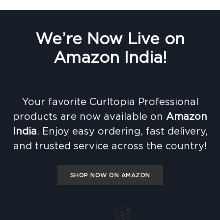
We’re Now Live on
Amazon India!
Your favorite Curltopia Professional
products are now available on
Amazon
India
. Enjoy easy ordering, fast delivery,
and trusted service across the country!
SHOP NOW ON AMAZON